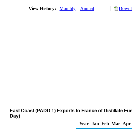
View History:
Monthly
Annual
Downlo
East Coast (PADD 1) Exports to France of Distillate Fue
Day)
Year
Jan
Feb
Mar
Apr