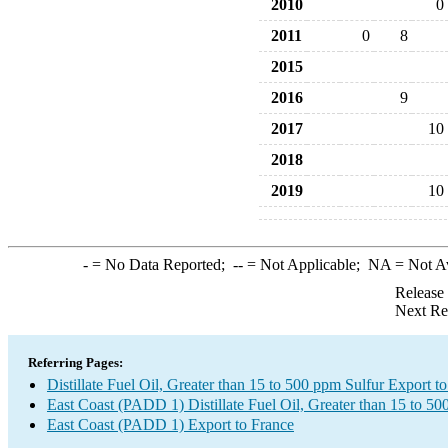
2010
0
2011
0
8
2015
2016
9
2017
10
2018
2019
10
-
= No Data Reported;
--
= Not Applicable;
NA
= Not A
Release
Next Re
Referring Pages:
Distillate Fuel Oil, Greater than 15 to 500 ppm Sulfur Export t
East Coast (PADD 1) Distillate Fuel Oil, Greater than 15 to 5
East Coast (PADD 1) Export to France