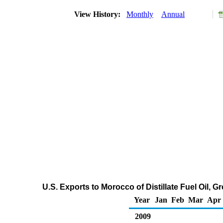
View History:
Monthly
Annual
U.S. Exports to Morocco of Distillate Fuel Oil, 
Year
Jan
Feb
Mar
Apr
2009