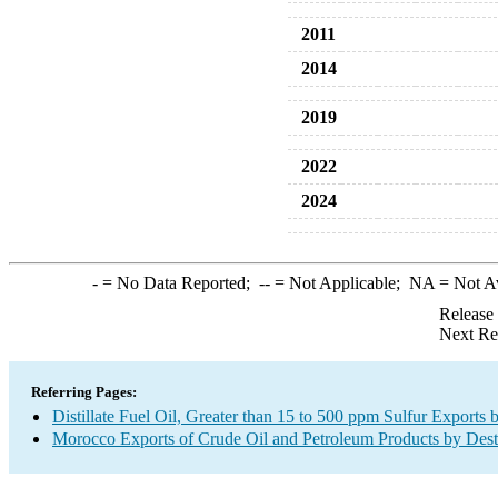
2011
2014
2019
2022
2024
-
= No Data Reported;
--
= Not Applicable;
NA
= Not A
Release
Next Re
Referring Pages:
Distillate Fuel Oil, Greater than 15 to 500 ppm Sulfur Exports 
Morocco Exports of Crude Oil and Petroleum Products by Dest