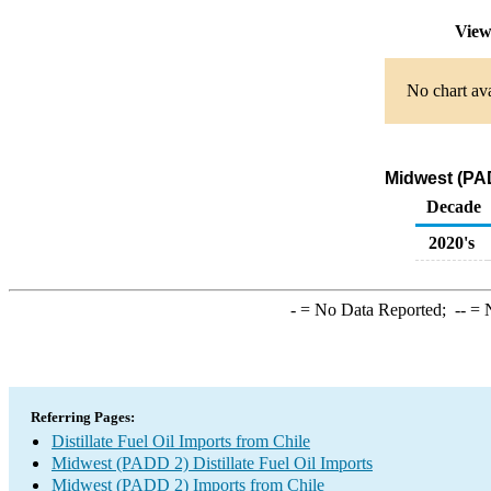
View
No chart ava
Midwest (PAD
Decade
2020's
-
= No Data Reported;
--
= N
Referring Pages:
Distillate Fuel Oil Imports from Chile
Midwest (PADD 2) Distillate Fuel Oil Imports
Midwest (PADD 2) Imports from Chile