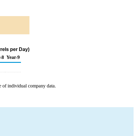
rels per Day)
-8
Year-9
e of individual company data.