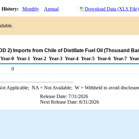
 History:
Monthly
Annual
Download Data (XLS File)
ilable.
D 2) Imports from Chile of Distillate Fuel Oil (Thousand Bar
Year-0
Year-1
Year-2
Year-3
Year-4
Year-5
Year-6
Year-7
Year
0
ot Applicable;
NA
= Not Available;
W
= Withheld to avoid disclosur
Release Date: 7/31/2026
Next Release Date: 8/31/2026