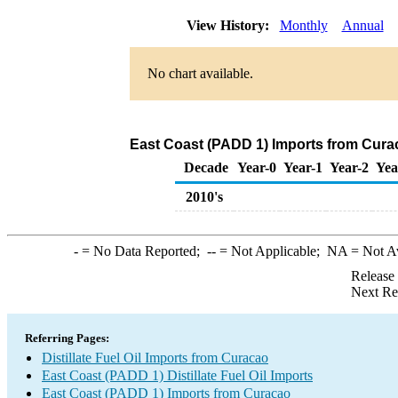
View History:
Monthly
Annual
No chart available.
East Coast (PADD 1) Imports from Curaca
Decade
Year-0
Year-1
Year-2
Yea
2010's
-
= No Data Reported;
--
= Not Applicable;
NA
= Not A
Release
Next Re
Referring Pages:
Distillate Fuel Oil Imports from Curacao
East Coast (PADD 1) Distillate Fuel Oil Imports
East Coast (PADD 1) Imports from Curacao