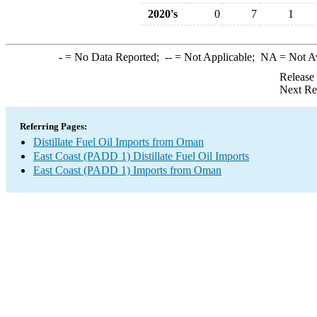
2020's
0
7
1
-
= No Data Reported;
--
= Not Applicable;
NA
= Not A
Release
Next Re
Referring Pages:
Distillate Fuel Oil Imports from Oman
East Coast (PADD 1) Distillate Fuel Oil Imports
East Coast (PADD 1) Imports from Oman