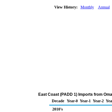
View History:
Monthly
Annual
East Coast (PADD 1) Imports from Oman 
Decade
Year-0
Year-1
Year-2
Yea
2010's