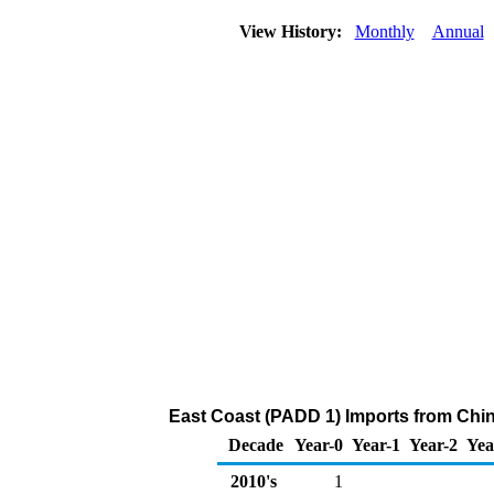
View History:
Monthly
Annual
East Coast (PADD 1) Imports from China
Decade
Year-0
Year-1
Year-2
Yea
2010's
1