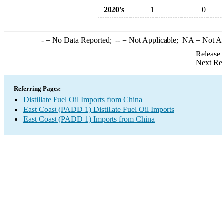
2020's
1
0
-
= No Data Reported;
--
= Not Applicable;
NA
= Not A
Release
Next Re
Referring Pages:
Distillate Fuel Oil Imports from China
East Coast (PADD 1) Distillate Fuel Oil Imports
East Coast (PADD 1) Imports from China