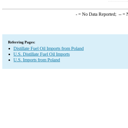
-
= No Data Reported;
--
= N
Referring Pages:
Distillate Fuel Oil Imports from Poland
U.S. Distillate Fuel Oil Imports
U.S. Imports from Poland