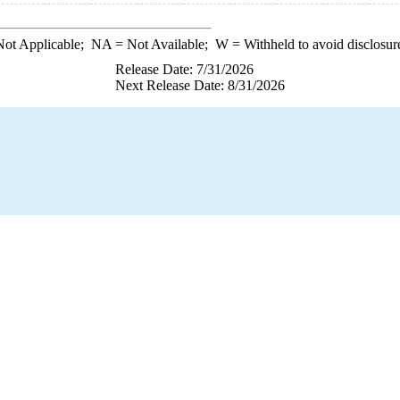
ot Applicable;
NA
= Not Available;
W
= Withheld to avoid disclosur
Release Date: 7/31/2026
Next Release Date: 8/31/2026