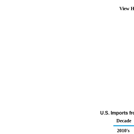
View H
U.S. Imports fr
Decade
2010's