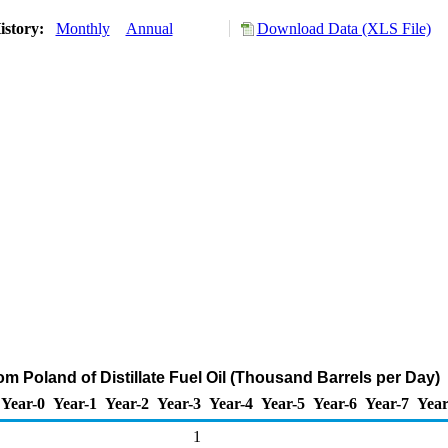
istory:
Monthly
Annual
Download Data (XLS File)
om Poland of Distillate Fuel Oil (Thousand Barrels per Day)
Year-0
Year-1
Year-2
Year-3
Year-4
Year-5
Year-6
Year-7
Year
1