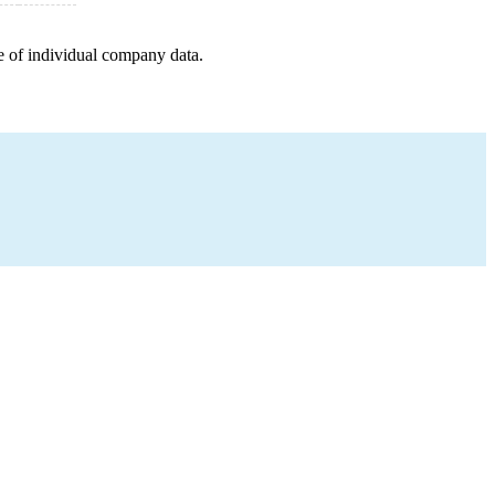
e of individual company data.