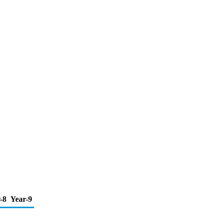
-8
Year-9