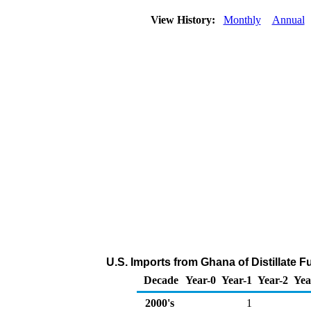
View History:
Monthly
Annual
U.S. Imports from Ghana of Distillate F
Decade
Year-0
Year-1
Year-2
Yea
2000's
1