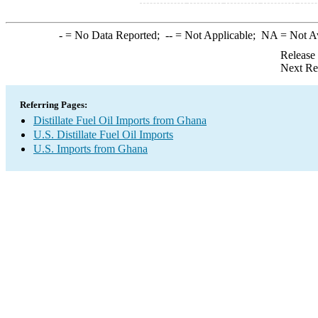
-
= No Data Reported;
--
= Not Applicable;
NA
= Not A
Release
Next Re
Referring Pages:
Distillate Fuel Oil Imports from Ghana
U.S. Distillate Fuel Oil Imports
U.S. Imports from Ghana