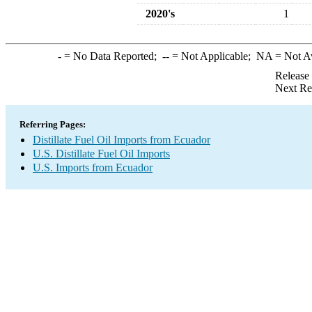
2020's
1
-
= No Data Reported;
--
= Not Applicable;
NA
= Not A
Release
Next Re
Referring Pages:
Distillate Fuel Oil Imports from Ecuador
U.S. Distillate Fuel Oil Imports
U.S. Imports from Ecuador