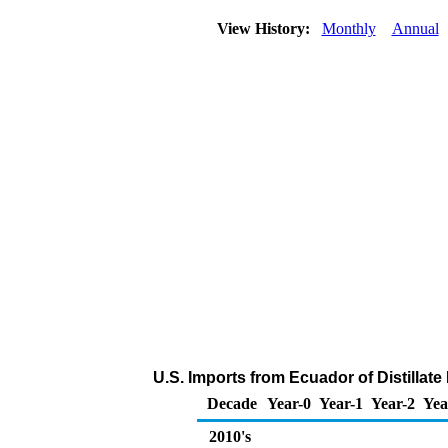
View History:
Monthly
Annual
U.S. Imports from Ecuador of Distillate
Decade
Year-0
Year-1
Year-2
Yea
2010's