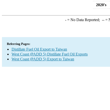
2020's
-
= No Data Reported;
--
= N
Referring Pages:
Distillate Fuel Oil Export to Taiwan
West Coast (PADD 5) Distillate Fuel Oil Exports
West Coast (PADD 5) Export to Taiwan