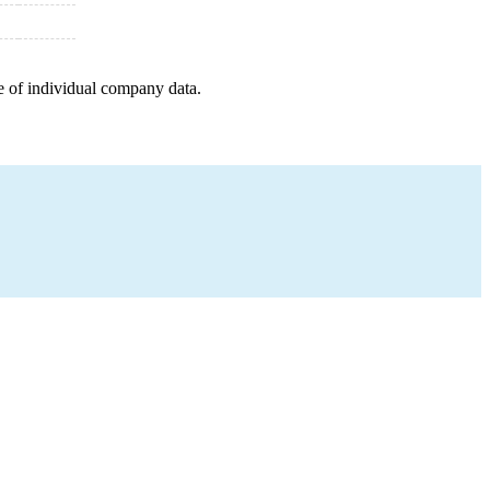
e of individual company data.