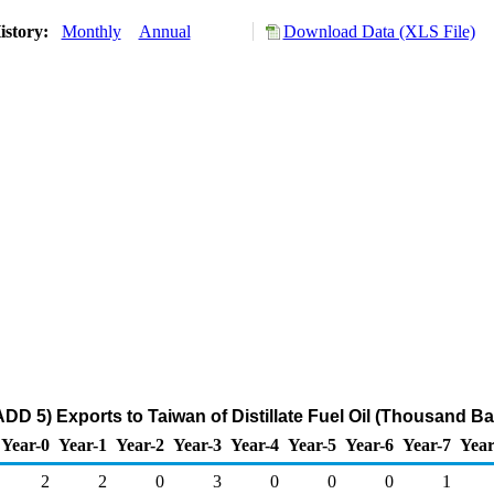
istory:
Monthly
Annual
Download Data (XLS File)
DD 5) Exports to Taiwan of Distillate Fuel Oil (Thousand Ba
Year-0
Year-1
Year-2
Year-3
Year-4
Year-5
Year-6
Year-7
Year
2
2
0
3
0
0
0
1