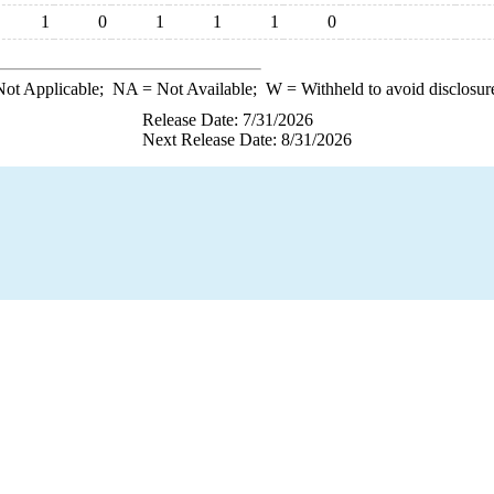
1
0
1
1
1
0
ot Applicable;
NA
= Not Available;
W
= Withheld to avoid disclosur
Release Date: 7/31/2026
Next Release Date: 8/31/2026