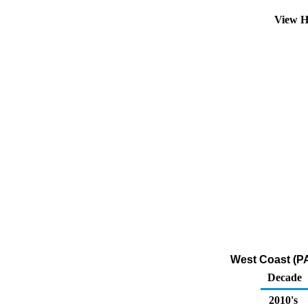
View H
West Coast (PA
Decade
2010's