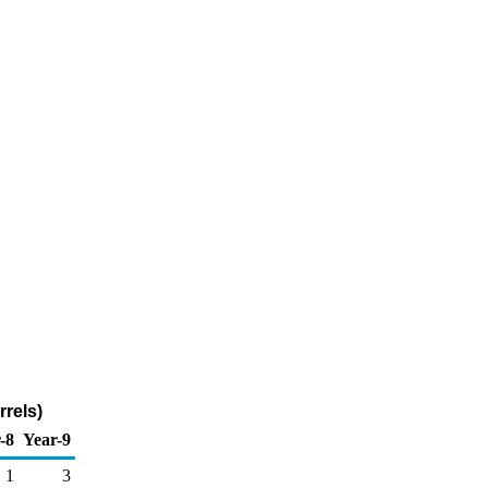
rrels)
-8
Year-9
1
3