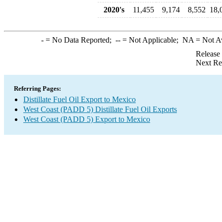
2020's
11,455
9,174
8,552
18,
-
= No Data Reported;
--
= Not Applicable;
NA
= Not A
Release
Next Re
Referring Pages:
Distillate Fuel Oil Export to Mexico
West Coast (PADD 5) Distillate Fuel Oil Exports
West Coast (PADD 5) Export to Mexico