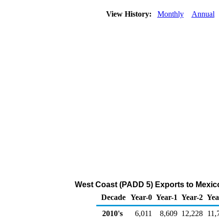
View History:
Monthly
Annual
West Coast (PADD 5) Exports to Mexico 
Decade
Year-0
Year-1
Year-2
Yea
2010's
6,011
8,609
12,228
11,