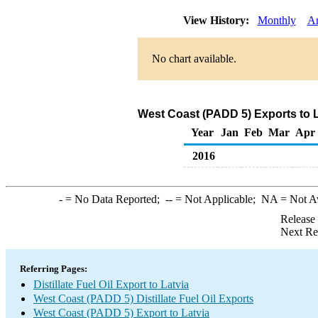
View History:
Monthly
A
No chart available.
West Coast (PADD 5) Exports to La
Year
Jan
Feb
Mar
Apr
2016
-
= No Data Reported;
--
= Not Applicable;
NA
= Not A
Release
Next Re
Referring Pages:
Distillate Fuel Oil Export to Latvia
West Coast (PADD 5) Distillate Fuel Oil Exports
West Coast (PADD 5) Export to Latvia