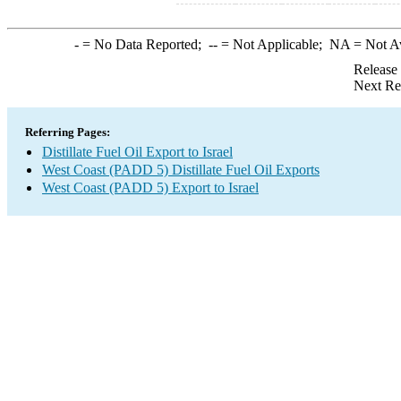
-
= No Data Reported;
--
= Not Applicable;
NA
= Not A
Release
Next Re
Referring Pages:
Distillate Fuel Oil Export to Israel
West Coast (PADD 5) Distillate Fuel Oil Exports
West Coast (PADD 5) Export to Israel