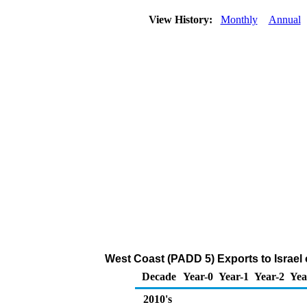
View History:
Monthly
Annual
West Coast (PADD 5) Exports to Israel o
Decade
Year-0
Year-1
Year-2
Yea
2010's