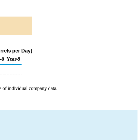
rrels per Day)
-8
Year-9
e of individual company data.