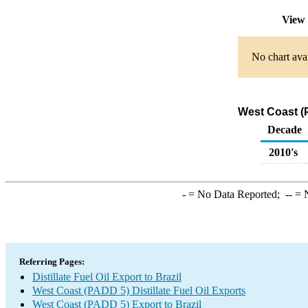
View 
No chart avai
West Coast (P
Decade
2010's
-
= No Data Reported;
--
= N
Referring Pages:
Distillate Fuel Oil Export to Brazil
West Coast (PADD 5) Distillate Fuel Oil Exports
West Coast (PADD 5) Export to Brazil