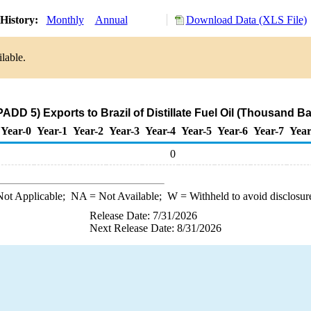
History:
Monthly
Annual
Download Data (XLS File)
lable.
ADD 5) Exports to Brazil of Distillate Fuel Oil (Thousand Ba
Year-0
Year-1
Year-2
Year-3
Year-4
Year-5
Year-6
Year-7
Year
0
ot Applicable;
NA
= Not Available;
W
= Withheld to avoid disclosur
Release Date: 7/31/2026
Next Release Date: 8/31/2026