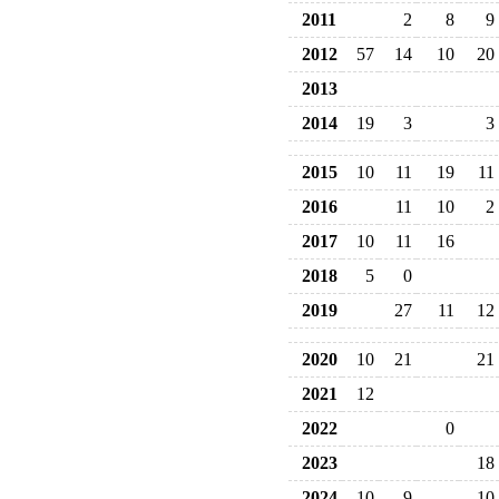
2011
2
8
9
2012
57
14
10
20
2013
2014
19
3
3
2015
10
11
19
11
2016
11
10
2
2017
10
11
16
2018
5
0
2019
27
11
12
2020
10
21
21
2021
12
2022
0
2023
18
2024
10
9
10