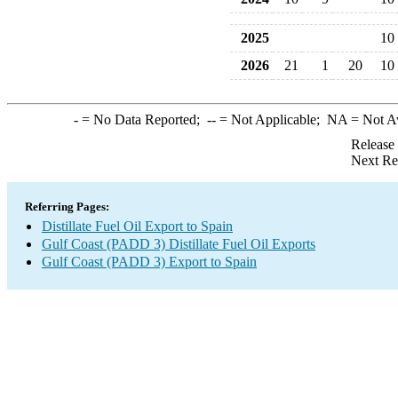
2025
10
2026
21
1
20
10
-
= No Data Reported;
--
= Not Applicable;
NA
= Not A
Release
Next Re
Referring Pages:
Distillate Fuel Oil Export to Spain
Gulf Coast (PADD 3) Distillate Fuel Oil Exports
Gulf Coast (PADD 3) Export to Spain