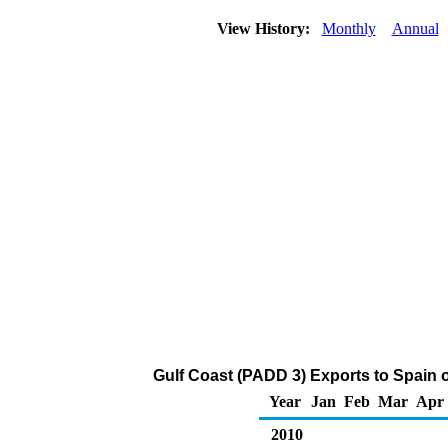
View History:
Monthly
Annual
Gulf Coast (PADD 3) Exports to Spain of
Year
Jan
Feb
Mar
Apr
2010