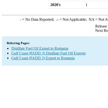
2020's
1
-
= No Data Reported;
--
= Not Applicable;
NA
= Not A
Release
Next Re
Referring Pages:
Distillate Fuel Oil Export to Romania
Gulf Coast (PADD 3) Distillate Fuel Oil Exports
Gulf Coast (PADD 3) Export to Romania