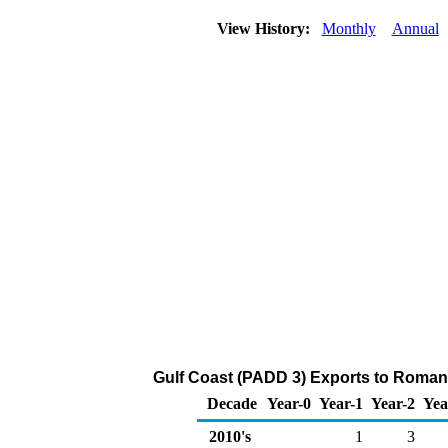
View History:
Monthly
Annual
Gulf Coast (PADD 3) Exports to Romania
Decade
Year-0
Year-1
Year-2
Yea
2010's
1
3