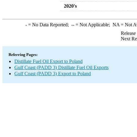
2020's
-
= No Data Reported;
--
= Not Applicable;
NA
= Not A
Release
Next Re
Referring Pages:
Distillate Fuel Oil Export to Poland
Gulf Coast (PADD 3) Distillate Fuel Oil Exports
Gulf Coast (PADD 3) Export to Poland