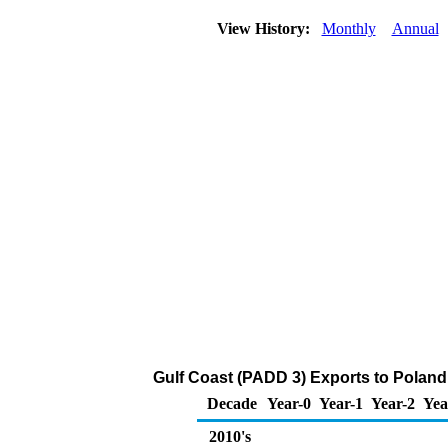
View History:
Monthly
Annual
Gulf Coast (PADD 3) Exports to Poland o
Decade
Year-0
Year-1
Year-2
Yea
2010's