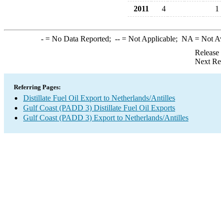
2011
4
1
-
= No Data Reported;
--
= Not Applicable;
NA
= Not A
Release
Next Re
Referring Pages:
Distillate Fuel Oil Export to Netherlands/Antilles
Gulf Coast (PADD 3) Distillate Fuel Oil Exports
Gulf Coast (PADD 3) Export to Netherlands/Antilles