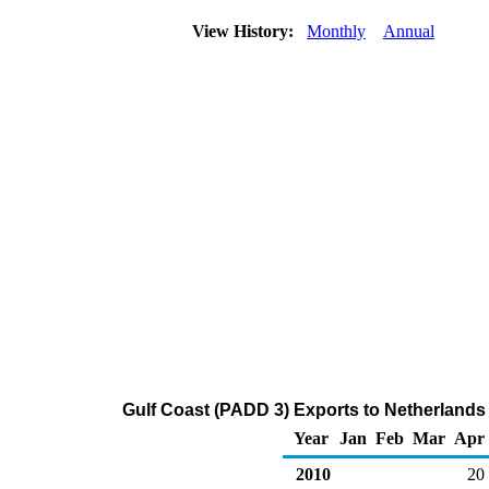
View History:
Monthly
Annual
Gulf Coast (PADD 3) Exports to Netherlands A
Year
Jan
Feb
Mar
Apr
2010
20