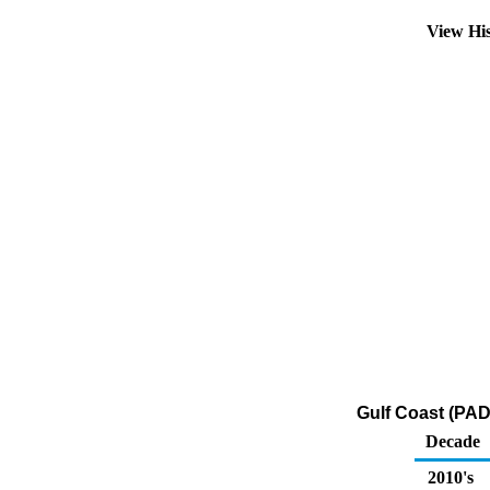
View Hi
Gulf Coast (PADD
Decade
2010's