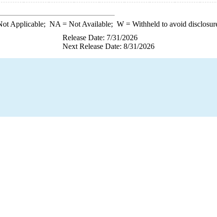
ot Applicable;
NA
= Not Available;
W
= Withheld to avoid disclosur
Release Date: 7/31/2026
Next Release Date: 8/31/2026