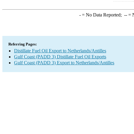
-
= No Data Reported;
--
= N
Referring Pages:
Distillate Fuel Oil Export to Netherlands/Antilles
Gulf Coast (PADD 3) Distillate Fuel Oil Exports
Gulf Coast (PADD 3) Export to Netherlands/Antilles