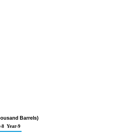
Thousand Barrels)
-8
Year-9