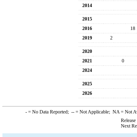
2014
2015
2016
18
2019
2
2020
2021
0
2024
2025
2026
-
= No Data Reported;
--
= Not Applicable;
NA
= Not A
Release
Next Re