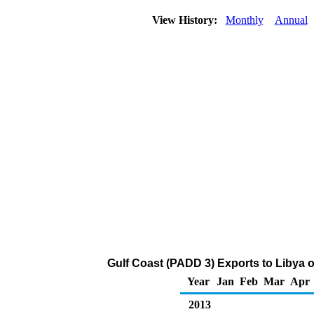
View History:
Monthly
Annual
Gulf Coast (PADD 3) Exports to Libya of
Year
Jan
Feb
Mar
Apr
2013