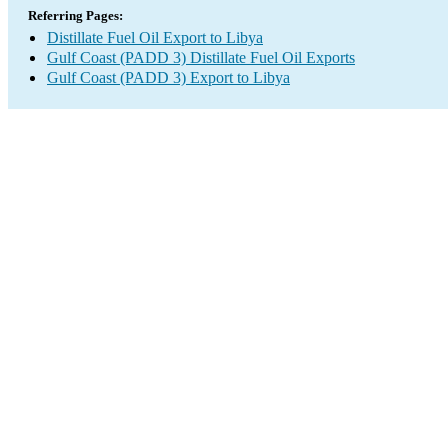
Referring Pages:
Distillate Fuel Oil Export to Libya
Gulf Coast (PADD 3) Distillate Fuel Oil Exports
Gulf Coast (PADD 3) Export to Libya