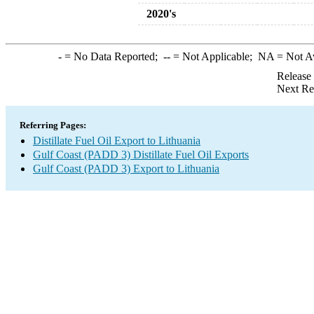
2020's
-
= No Data Reported;
--
= Not Applicable;
NA
= Not A
Release
Next Re
Referring Pages:
Distillate Fuel Oil Export to Lithuania
Gulf Coast (PADD 3) Distillate Fuel Oil Exports
Gulf Coast (PADD 3) Export to Lithuania