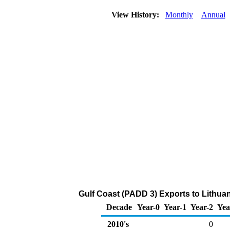
View History:
Monthly
Annual
Gulf Coast (PADD 3) Exports to Lithuani
Decade
Year-0
Year-1
Year-2
Yea
2010's
0