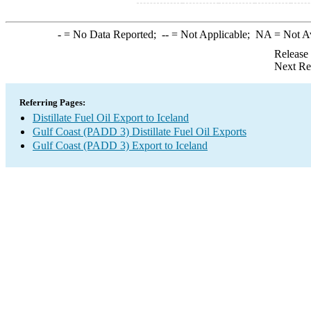
-
= No Data Reported;
--
= Not Applicable;
NA
= Not A
Release
Next Re
Referring Pages:
Distillate Fuel Oil Export to Iceland
Gulf Coast (PADD 3) Distillate Fuel Oil Exports
Gulf Coast (PADD 3) Export to Iceland