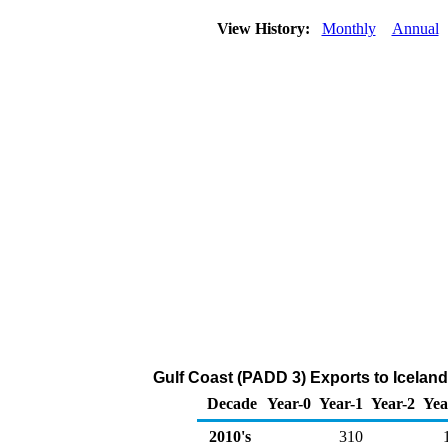
View History:
Monthly
Annual
Gulf Coast (PADD 3) Exports to Iceland 
Decade
Year-0
Year-1
Year-2
Yea
2010's
310