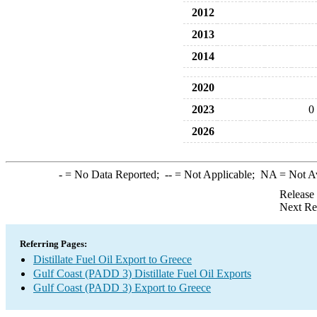
2012
2013
2014
2020
2023
0
2026
-
= No Data Reported;
--
= Not Applicable;
NA
= Not A
Release
Next Re
Referring Pages:
Distillate Fuel Oil Export to Greece
Gulf Coast (PADD 3) Distillate Fuel Oil Exports
Gulf Coast (PADD 3) Export to Greece