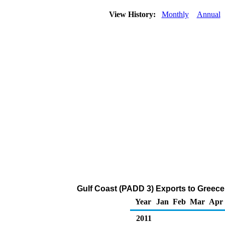
View History:
Monthly
Annual
Gulf Coast (PADD 3) Exports to Greece o
Year
Jan
Feb
Mar
Apr
2011