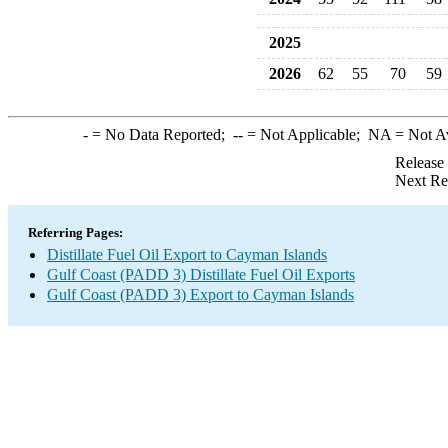
2025
2026
62
55
70
59
-
= No Data Reported;
--
= Not Applicable;
NA
= Not A
Release
Next Re
Referring Pages:
Distillate Fuel Oil Export to Cayman Islands
Gulf Coast (PADD 3) Distillate Fuel Oil Exports
Gulf Coast (PADD 3) Export to Cayman Islands