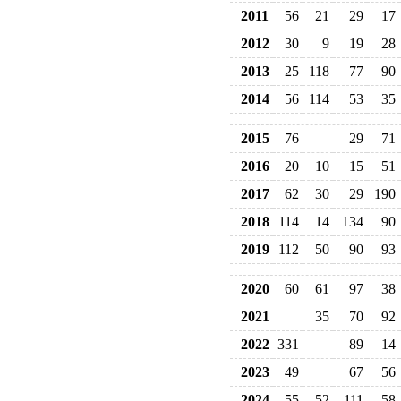
2011
56
21
29
17
2012
30
9
19
28
2013
25
118
77
90
2014
56
114
53
35
2015
76
29
71
2016
20
10
15
51
2017
62
30
29
190
2018
114
14
134
90
2019
112
50
90
93
2020
60
61
97
38
2021
35
70
92
2022
331
89
14
2023
49
67
56
2024
55
52
111
58