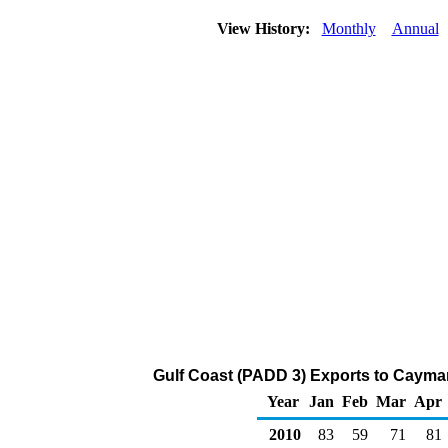
View History:
Monthly
Annual
Gulf Coast (PADD 3) Exports to Cayman 
Year
Jan
Feb
Mar
Apr
2010
83
59
71
81