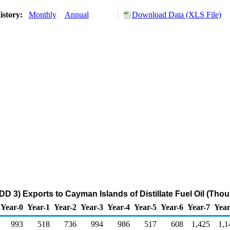
istory:
Monthly
Annual
Download Data (XLS File)
DD 3) Exports to Cayman Islands of Distillate Fuel Oil (Tho
Year-0
Year-1
Year-2
Year-3
Year-4
Year-5
Year-6
Year-7
Year
993
518
736
994
986
517
608
1,425
1,1