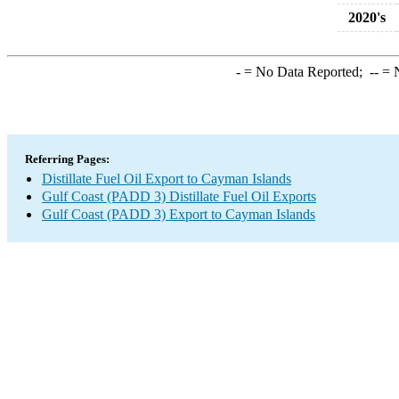
2020's
-
= No Data Reported;
--
= N
Referring Pages:
Distillate Fuel Oil Export to Cayman Islands
Gulf Coast (PADD 3) Distillate Fuel Oil Exports
Gulf Coast (PADD 3) Export to Cayman Islands