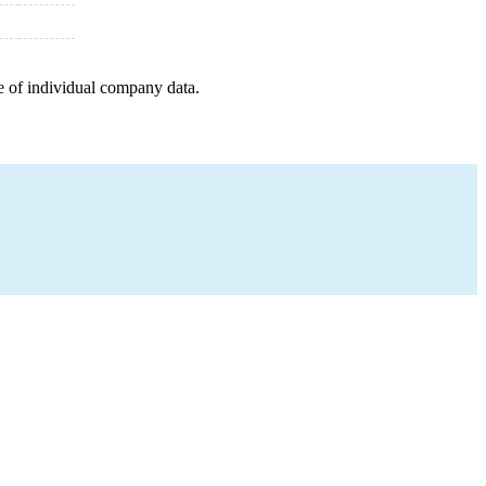
e of individual company data.