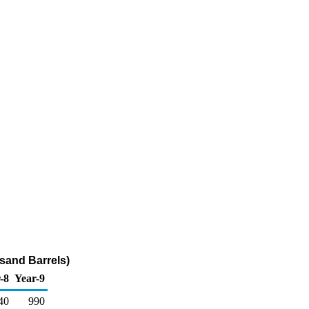
usand Barrels)
-8
Year-9
40
990