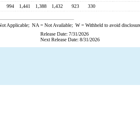
994
1,441
1,388
1,432
923
330
ot Applicable;
NA
= Not Available;
W
= Withheld to avoid disclosur
Release Date: 7/31/2026
Next Release Date: 8/31/2026