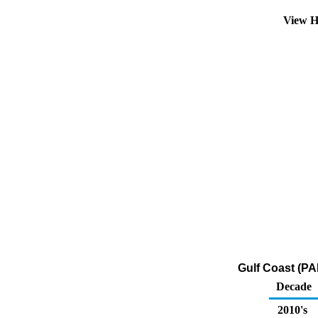
View H
Gulf Coast (PA
Decade
2010's