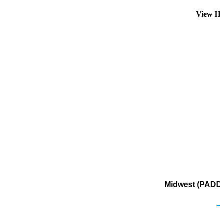
View H
Midwest (PADD 