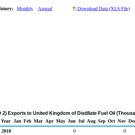
istory:
Monthly
Annual
Download Data (XLS File)
2) Exports to United Kingdom of Distillate Fuel Oil (Thousa
Year
Jan
Feb
Mar
Apr
May
Jun
Jul
Aug
Sep
Oct
Nov
De
2010
0
0