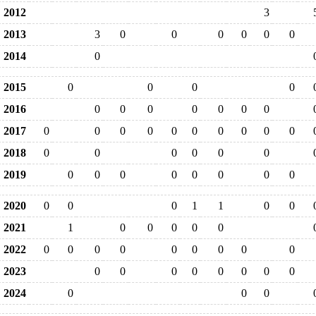
2012
3
2013
3
0
0
0
0
0
0
2014
0
2015
0
0
0
0
2016
0
0
0
0
0
0
0
2017
0
0
0
0
0
0
0
0
0
0
2018
0
0
0
0
0
0
2019
0
0
0
0
0
0
0
0
2020
0
0
0
1
1
0
0
2021
1
0
0
0
0
0
2022
0
0
0
0
0
0
0
0
0
2023
0
0
0
0
0
0
0
0
2024
0
0
0