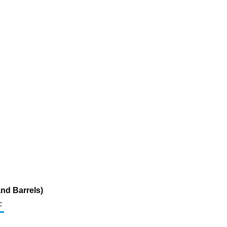
nd Barrels)
c