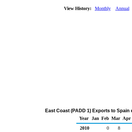
View History:
Monthly
Annual
East Coast (PADD 1) Exports to Spain of
Year
Jan
Feb
Mar
Apr
2010
0
8