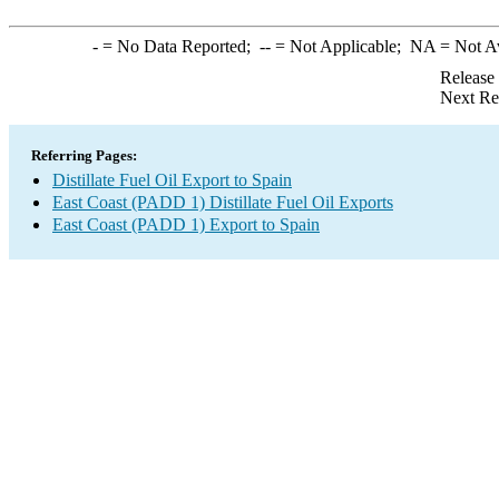
-
= No Data Reported;
--
= Not Applicable;
NA
= Not A
Release
Next Re
Referring Pages:
Distillate Fuel Oil Export to Spain
East Coast (PADD 1) Distillate Fuel Oil Exports
East Coast (PADD 1) Export to Spain