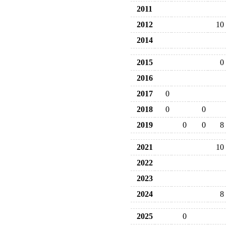
2011
2012
10
2014
2015
0
2016
2017
0
2018
0
0
2019
0
0
8
2021
10
2022
2023
2024
8
2025
0