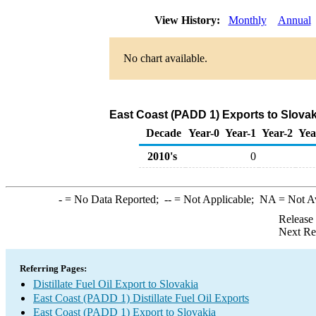
View History:
Monthly
Annual
No chart available.
East Coast (PADD 1) Exports to Slovaki
Decade
Year-0
Year-1
Year-2
Yea
2010's
0
-
= No Data Reported;
--
= Not Applicable;
NA
= Not A
Release
Next Re
Referring Pages:
Distillate Fuel Oil Export to Slovakia
East Coast (PADD 1) Distillate Fuel Oil Exports
East Coast (PADD 1) Export to Slovakia