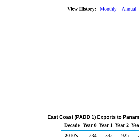
View History:
Monthly
Annual
East Coast (PADD 1) Exports to Panama 
Decade
Year-0
Year-1
Year-2
Yea
2010's
234
392
925