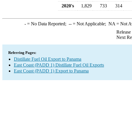
2020's
1,829
733
314
-
= No Data Reported;
--
= Not Applicable;
NA
= Not A
Release
Next Re
Referring Pages:
Distillate Fuel Oil Export to Panama
East Coast (PADD 1) Distillate Fuel Oil Exports
East Coast (PADD 1) Export to Panama