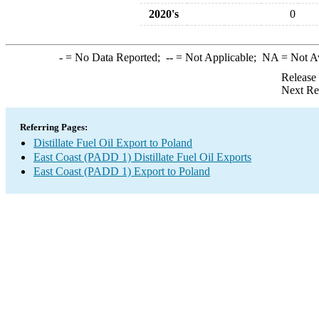
2020's
0
-
= No Data Reported;
--
= Not Applicable;
NA
= Not A
Release
Next Re
Referring Pages:
Distillate Fuel Oil Export to Poland
East Coast (PADD 1) Distillate Fuel Oil Exports
East Coast (PADD 1) Export to Poland