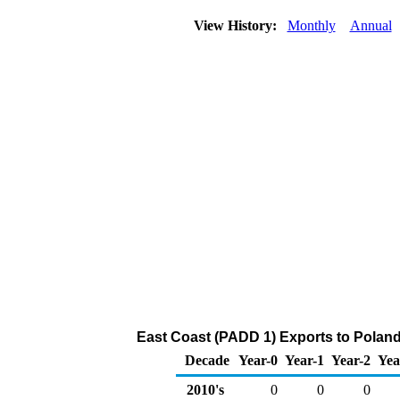
View History:
Monthly
Annual
East Coast (PADD 1) Exports to Poland 
Decade
Year-0
Year-1
Year-2
Yea
2010's
0
0
0