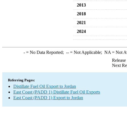
2013
2018
2021
2024
-
= No Data Reported;
--
= Not Applicable;
NA
= Not A
Release
Next Re
Referring Pages:
Distillate Fuel Oil Export to Jordan
East Coast (PADD 1) Distillate Fuel Oil Exports
East Coast (PADD 1) Export to Jordan