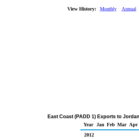
View History:
Monthly
Annual
East Coast (PADD 1) Exports to Jordan 
Year
Jan
Feb
Mar
Apr
2012