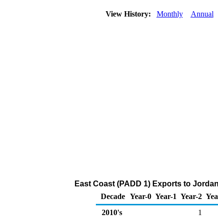
View History:
Monthly
Annual
East Coast (PADD 1) Exports to Jordan 
Decade
Year-0
Year-1
Year-2
Yea
2010's
1