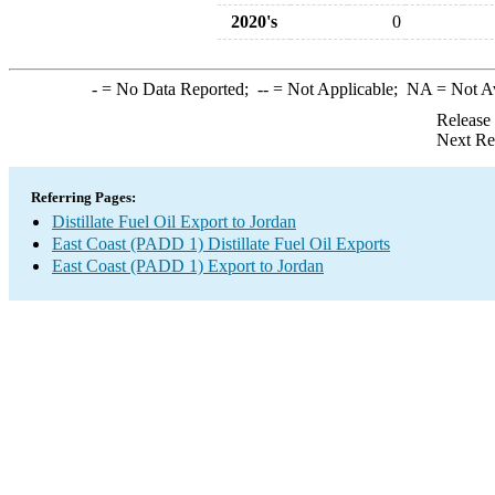
2020's
0
-
= No Data Reported;
--
= Not Applicable;
NA
= Not A
Release
Next Re
Referring Pages:
Distillate Fuel Oil Export to Jordan
East Coast (PADD 1) Distillate Fuel Oil Exports
East Coast (PADD 1) Export to Jordan