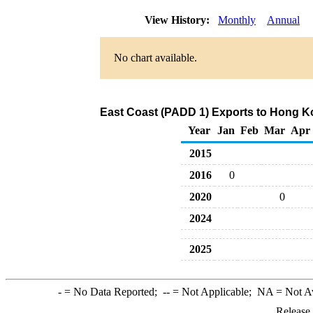
View History:
Monthly
Annual
No chart available.
East Coast (PADD 1) Exports to Hong Kon
Year
Jan
Feb
Mar
Apr
2015
2016
0
2020
0
2024
2025
-
= No Data Reported;
--
= Not Applicable;
NA
= Not A
Release