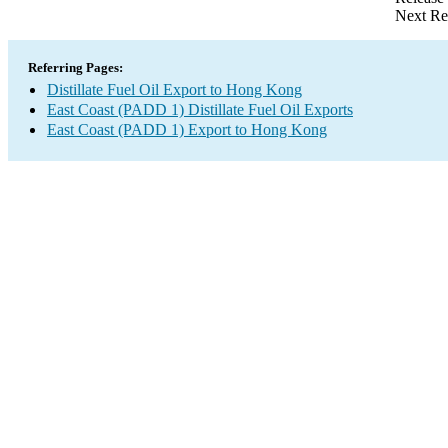
Next Re
Referring Pages:
Distillate Fuel Oil Export to Hong Kong
East Coast (PADD 1) Distillate Fuel Oil Exports
East Coast (PADD 1) Export to Hong Kong