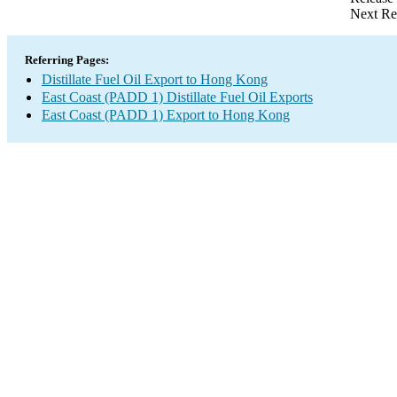
Next Re
Referring Pages:
Distillate Fuel Oil Export to Hong Kong
East Coast (PADD 1) Distillate Fuel Oil Exports
East Coast (PADD 1) Export to Hong Kong