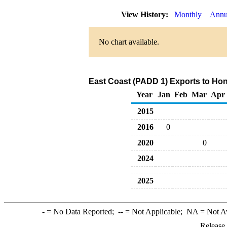
View History:
Monthly
Annu
No chart available.
East Coast (PADD 1) Exports to Hong
Year
Jan
Feb
Mar
Apr
2015
2016
0
2020
0
2024
2025
-
= No Data Reported;
--
= Not Applicable;
NA
= Not A
Release