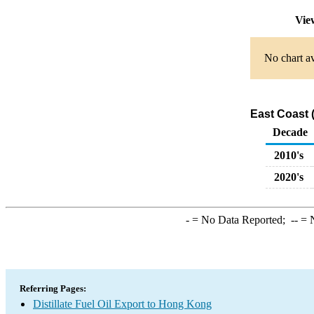
Vie
No chart av
East Coast 
Decade
2010's
2020's
-
= No Data Reported;
--
= N
Referring Pages:
Distillate Fuel Oil Export to Hong Kong