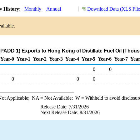
w History:
Monthly
Annual
Download Data (XLS File
ailable.
(PADD 1) Exports to Hong Kong of Distillate Fuel Oil (Thous
Year-0
Year-1
Year-2
Year-3
Year-4
Year-5
Year-6
Year-7
Year
0
0
0
0
0
ot Applicable;
NA
= Not Available;
W
= Withheld to avoid disclosur
Release Date: 7/31/2026
Next Release Date: 8/31/2026