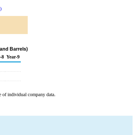
)
and Barrels)
-8
Year-9
e of individual company data.