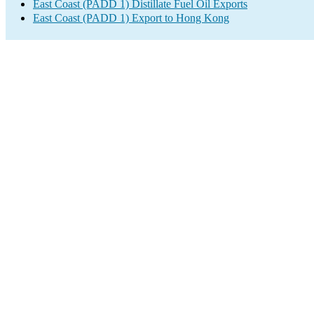
East Coast (PADD 1) Distillate Fuel Oil Exports
East Coast (PADD 1) Export to Hong Kong