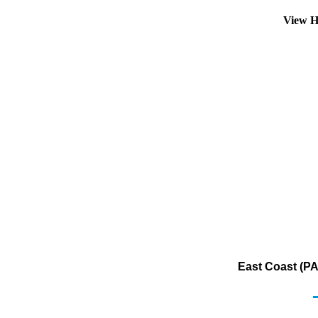
View H
East Coast (PA