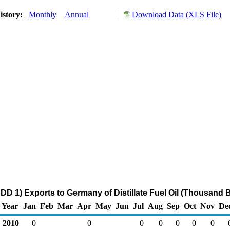
istory:
Monthly
Annual
Download Data (XLS File)
DD 1) Exports to Germany of Distillate Fuel Oil (Thousand B
Year
Jan
Feb
Mar
Apr
May
Jun
Jul
Aug
Sep
Oct
Nov
De
2010
0
0
0
0
0
0
0