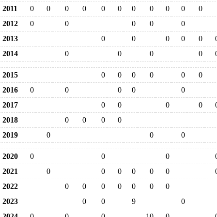
2011
0
0
0
0
0
0
0
0
0
0
0
2012
0
0
0
0
0
2013
0
0
0
0
0
2014
0
0
0
0
2015
0
0
0
0
0
0
2016
0
0
0
0
0
2017
0
0
0
0
2018
0
0
0
0
2019
0
0
0
2020
0
0
0
2021
0
0
0
0
0
0
2022
0
0
0
0
0
0
0
2023
0
0
9
0
2024
0
0
0
10
0