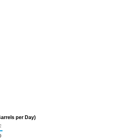
arrels per Day)
c
0