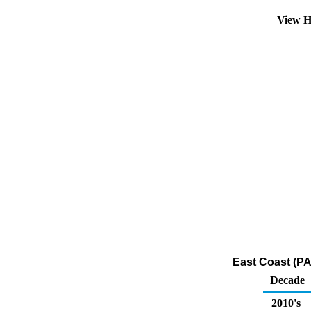
View H
East Coast (PA
Decade
2010's