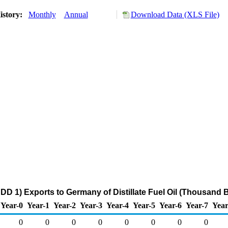
istory:
Monthly
Annual
Download Data (XLS File)
DD 1) Exports to Germany of Distillate Fuel Oil (Thousand B
Year-0
Year-1
Year-2
Year-3
Year-4
Year-5
Year-6
Year-7
Year
0
0
0
0
0
0
0
0