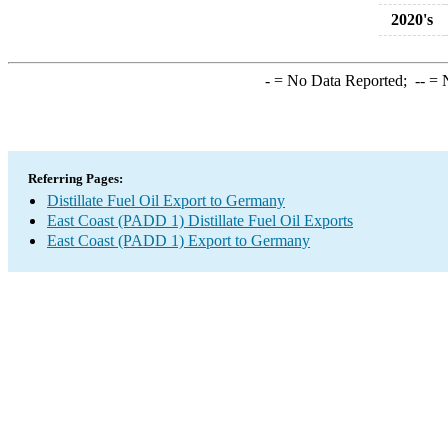
2020's
-
= No Data Reported;
--
= N
Referring Pages:
Distillate Fuel Oil Export to Germany
East Coast (PADD 1) Distillate Fuel Oil Exports
East Coast (PADD 1) Export to Germany