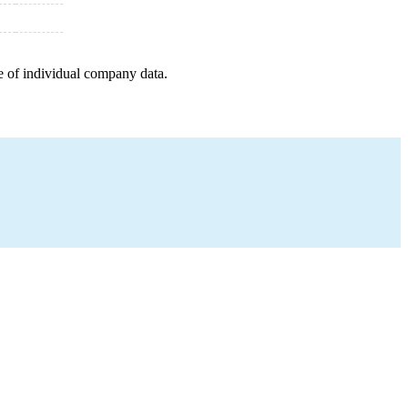
e of individual company data.