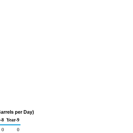
arrels per Day)
-8
Year-9
0
0