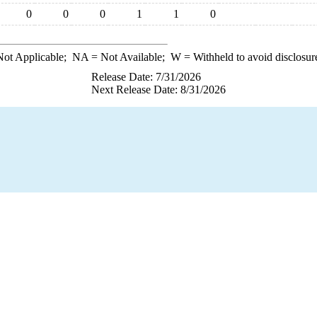
0
0
0
1
1
0
ot Applicable;
NA
= Not Available;
W
= Withheld to avoid disclosur
Release Date: 7/31/2026
Next Release Date: 8/31/2026