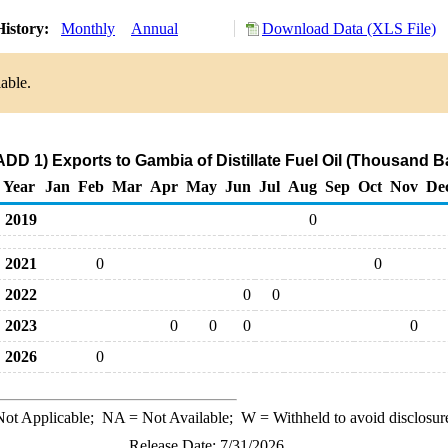
History:
Monthly
Annual
Download Data (XLS File)
able.
DD 1) Exports to Gambia of Distillate Fuel Oil (Thousand B
Year
Jan
Feb
Mar
Apr
May
Jun
Jul
Aug
Sep
Oct
Nov
De
2019
0
2021
0
0
2022
0
0
2023
0
0
0
0
2026
0
ot Applicable;
NA
= Not Available;
W
= Withheld to avoid disclosur
Release Date: 7/31/2026