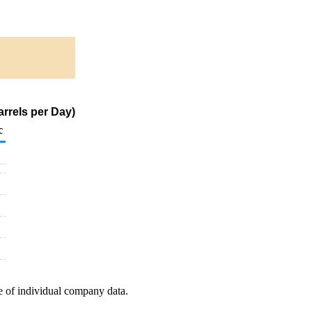
arrels per Day)
c
e of individual company data.