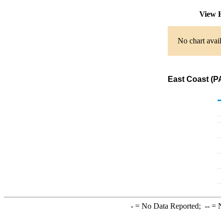
View 
No chart avail
East Coast (PA
-
= No Data Reported;
--
= N