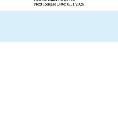
Next Release Date: 8/31/2026