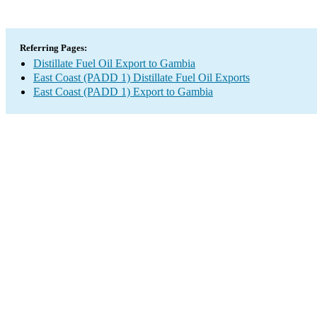
Referring Pages:
Distillate Fuel Oil Export to Gambia
East Coast (PADD 1) Distillate Fuel Oil Exports
East Coast (PADD 1) Export to Gambia