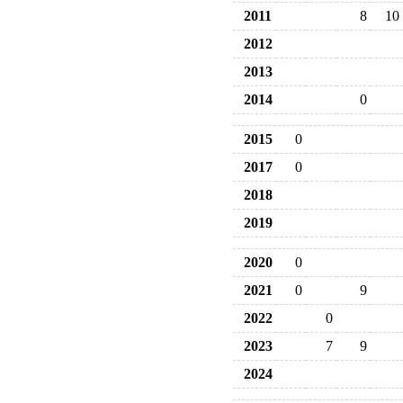
2011
8
10
2012
2013
2014
0
2015
0
2017
0
2018
2019
2020
0
2021
0
9
2022
0
2023
7
9
2024