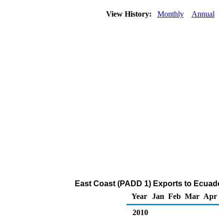
View History:
Monthly
Annual
East Coast (PADD 1) Exports to Ecuador
Year
Jan
Feb
Mar
Apr
2010