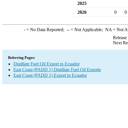
2025
2026
0
0
-
= No Data Reported;
--
= Not Applicable;
NA
= Not A
Release
Next Re
Referring Pages:
Distillate Fuel Oil Export to Ecuador
East Coast (PADD 1) Distillate Fuel Oil Exports
East Coast (PADD 1) Export to Ecuador