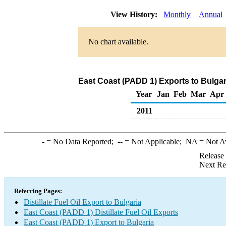
View History:
Monthly
Annual
No chart available.
East Coast (PADD 1) Exports to Bulgari
Year
Jan
Feb
Mar
Apr
2011
-
= No Data Reported;
--
= Not Applicable;
NA
= Not A
Release
Next Re
Referring Pages:
Distillate Fuel Oil Export to Bulgaria
East Coast (PADD 1) Distillate Fuel Oil Exports
East Coast (PADD 1) Export to Bulgaria