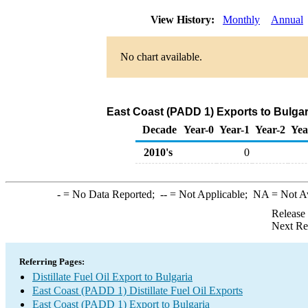
View History:
Monthly
Annual
No chart available.
East Coast (PADD 1) Exports to Bulgari
Decade
Year-0
Year-1
Year-2
Yea
2010's
0
-
= No Data Reported;
--
= Not Applicable;
NA
= Not A
Release
Next Re
Referring Pages:
Distillate Fuel Oil Export to Bulgaria
East Coast (PADD 1) Distillate Fuel Oil Exports
East Coast (PADD 1) Export to Bulgaria