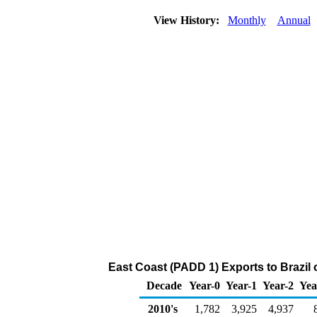
View History:
Monthly
Annual
East Coast (PADD 1) Exports to Brazil o
Decade
Year-0
Year-1
Year-2
Yea
2010's
1,782
3,925
4,937