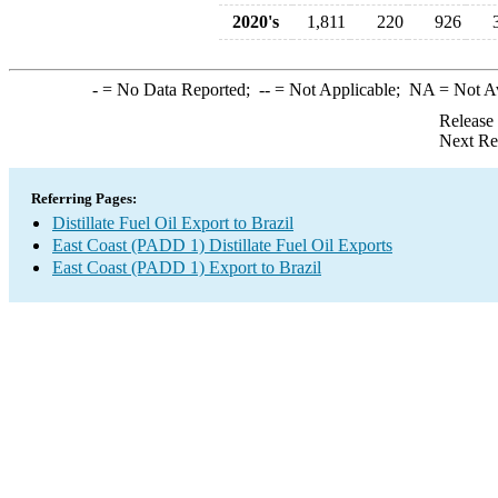
2020's
1,811
220
926
-
= No Data Reported;
--
= Not Applicable;
NA
= Not A
Release
Next Re
Referring Pages:
Distillate Fuel Oil Export to Brazil
East Coast (PADD 1) Distillate Fuel Oil Exports
East Coast (PADD 1) Export to Brazil