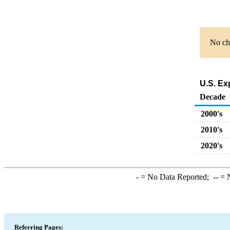
No cha
U.S. Exp
Decade
2000's
2010's
2020's
-
= No Data Reported;
--
= N
Referring Pages: