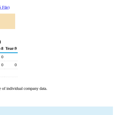
 File)
)
-8
Year-9
0
0
0
e of individual company data.