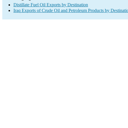
Distillate Fuel Oil Exports by Destination
Iraq Exports of Crude Oil and Petroleum Products by Destinati