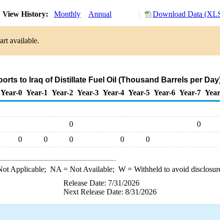
View History:
Monthly
Annual
Download Data (XLS
rt available.
orts to Iraq of Distillate Fuel Oil (Thousand Barrels per Day
Year-0
Year-1
Year-2
Year-3
Year-4
Year-5
Year-6
Year-7
Year
0
0
0
0
0
0
0
ot Applicable;
NA
= Not Available;
W
= Withheld to avoid disclosur
Release Date: 7/31/2026
Next Release Date: 8/31/2026