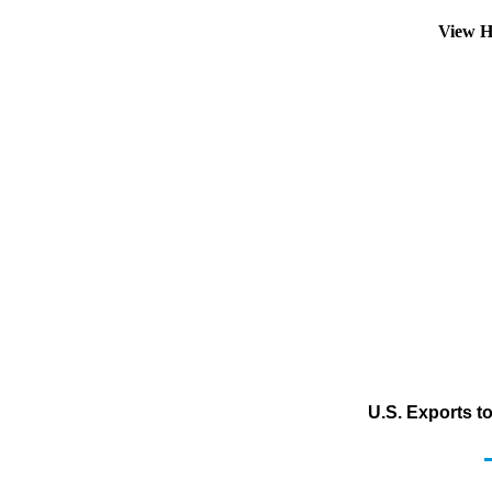
View H
U.S. Exports to