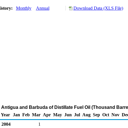
istory:
Monthly
Annual
Download Data (XLS File)
 Antigua and Barbuda of Distillate Fuel Oil (Thousand Barre
Year
Jan
Feb
Mar
Apr
May
Jun
Jul
Aug
Sep
Oct
Nov
De
2004
1