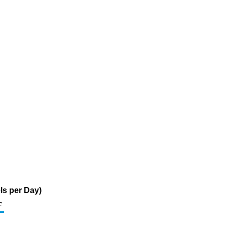
ls per Day)
c