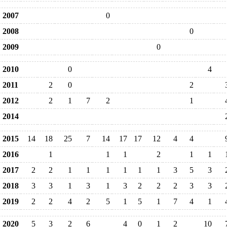
2007
0
2008
0
2009
0
2010
0
4
2011
2
0
2
2012
2
1
7
2
1
2014
2015
14
18
25
7
14
17
17
12
4
4
2016
1
1
1
2
1
1
2017
2
2
1
1
1
1
1
1
3
5
3
2018
3
3
1
3
1
3
2
2
2
3
3
2019
2
2
4
2
5
1
5
1
7
4
1
2020
5
3
2
6
4
0
1
2
10