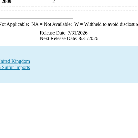
2009
2
ot Applicable;
NA
= Not Available;
W
= Withheld to avoid disclosur
Release Date: 7/31/2026
Next Release Date: 8/31/2026
 United Kingdom
 Sulfur Imports