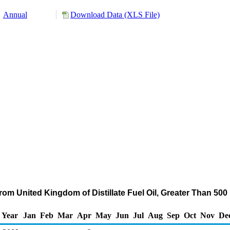
Annual
Download Data (XLS File)
rom United Kingdom of Distillate Fuel Oil, Greater Than 50
Year
Jan
Feb
Mar
Apr
May
Jun
Jul
Aug
Sep
Oct
Nov
De