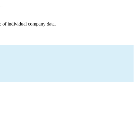
e of individual company data.