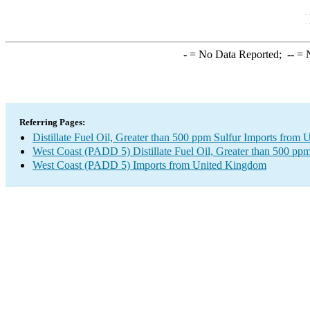
-
= No Data Reported;
--
= N
Referring Pages:
Distillate Fuel Oil, Greater than 500 ppm Sulfur Imports from
West Coast (PADD 5) Distillate Fuel Oil, Greater than 500 ppm
West Coast (PADD 5) Imports from United Kingdom