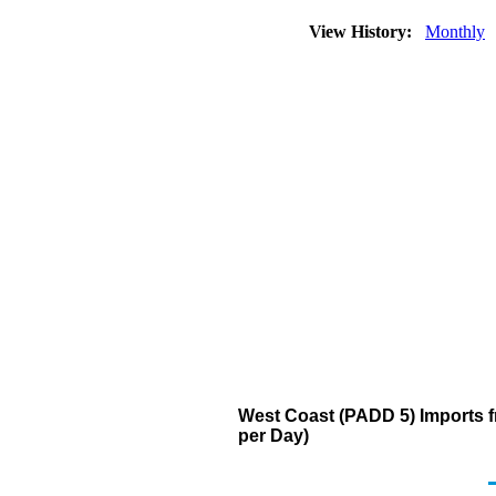
View History:
Monthly
West Coast (PADD 5) Imports f
per Day)