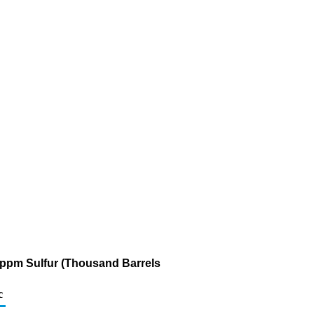
0 ppm Sulfur (Thousand Barrels
c