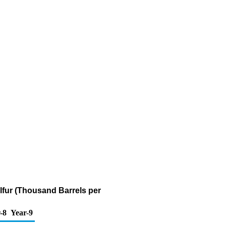
ulfur (Thousand Barrels per
-8
Year-9