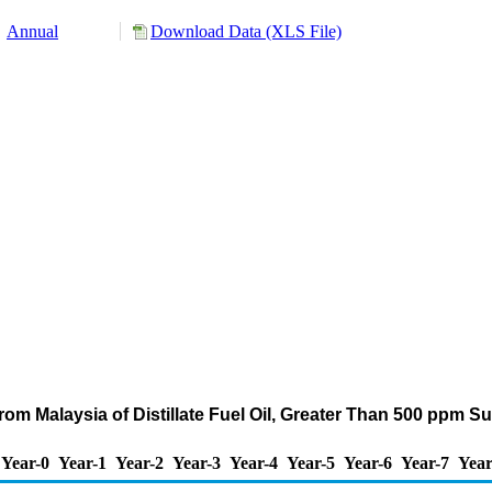
Annual
Download Data (XLS File)
om Malaysia of Distillate Fuel Oil, Greater Than 500 ppm S
Year-0
Year-1
Year-2
Year-3
Year-4
Year-5
Year-6
Year-7
Year