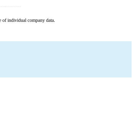
e of individual company data.