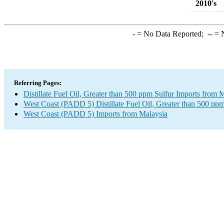
2010's
-
= No Data Reported;
--
= N
Referring Pages:
Distillate Fuel Oil, Greater than 500 ppm Sulfur Imports from 
West Coast (PADD 5) Distillate Fuel Oil, Greater than 500 ppm
West Coast (PADD 5) Imports from Malaysia