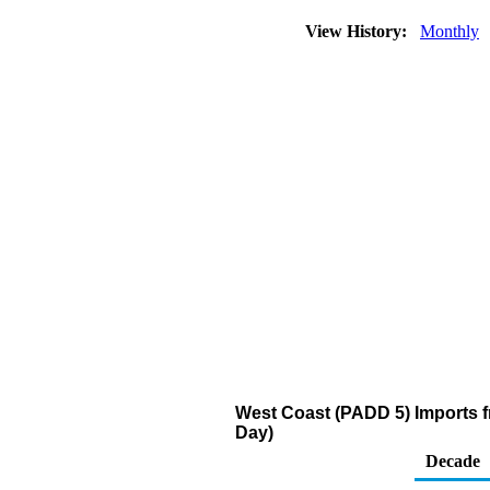
View History:
Monthly
West Coast (PADD 5) Imports fr
Day)
Decade