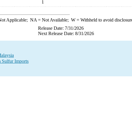
1
ot Applicable;
NA
= Not Available;
W
= Withheld to avoid disclosur
Release Date: 7/31/2026
Next Release Date: 8/31/2026
Malaysia
 Sulfur Imports