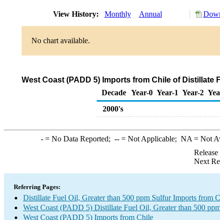
View History:
Monthly
Annual
Down
No chart available.
West Coast (PADD 5) Imports from Chile of Distillate
Decade
Year-0
Year-1
Year-2
Yea
2000's
-
= No Data Reported;
--
= Not Applicable;
NA
= Not A
Release
Next Re
Referring Pages:
Distillate Fuel Oil, Greater than 500 ppm Sulfur Imports from C
West Coast (PADD 5) Distillate Fuel Oil, Greater than 500 ppm
West Coast (PADD 5) Imports from Chile