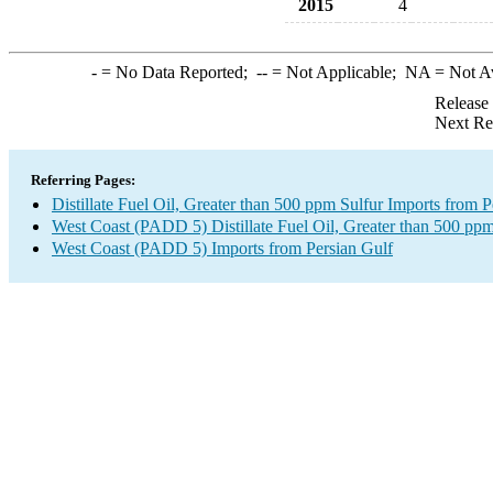
2015
4
-
= No Data Reported;
--
= Not Applicable;
NA
= Not A
Release
Next Re
Referring Pages:
Distillate Fuel Oil, Greater than 500 ppm Sulfur Imports from P
West Coast (PADD 5) Distillate Fuel Oil, Greater than 500 ppm
West Coast (PADD 5) Imports from Persian Gulf