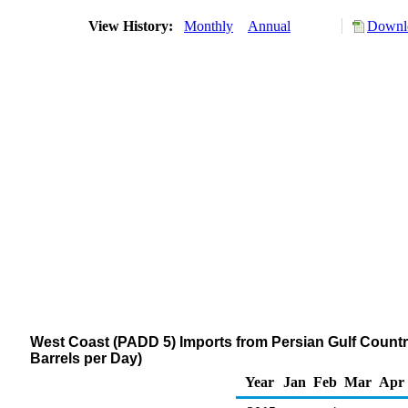
View History:
Monthly
Annual
Downlo
West Coast (PADD 5) Imports from Persian Gulf Countrie
Barrels per Day)
Year
Jan
Feb
Mar
Apr