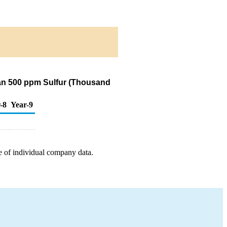
Than 500 ppm Sulfur (Thousand
-8
Year-9
e of individual company data.