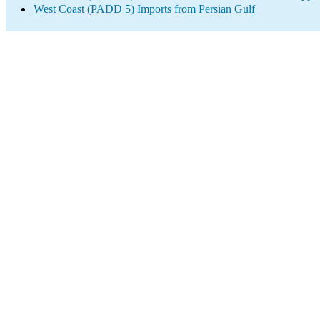
West Coast (PADD 5) Imports from Persian Gulf