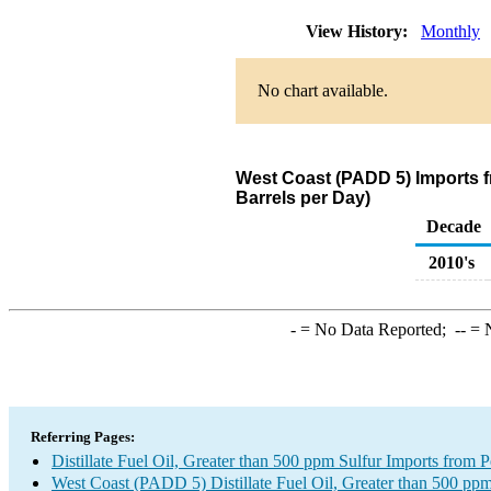
View History:
Monthly
No chart available.
West Coast (PADD 5) Imports fr
Barrels per Day)
Decade
2010's
-
= No Data Reported;
--
= N
Referring Pages:
Distillate Fuel Oil, Greater than 500 ppm Sulfur Imports from P
West Coast (PADD 5) Distillate Fuel Oil, Greater than 500 ppm