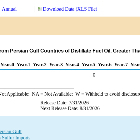
Annual
Download Data (XLS File)
om Persian Gulf Countries of Distillate Fuel Oil, Greater 
Year-0
Year-1
Year-2
Year-3
Year-4
Year-5
Year-6
Year-7
Year
0
ot Applicable;
NA
= Not Available;
W
= Withheld to avoid disclosur
Release Date: 7/31/2026
Next Release Date: 8/31/2026
ersian Gulf
 Sulfur Imports