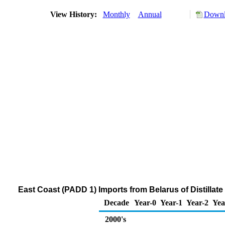
View History:
Monthly
Annual
Downl
East Coast (PADD 1) Imports from Belarus of Distillate
Decade
Year-0
Year-1
Year-2
Yea
2000's