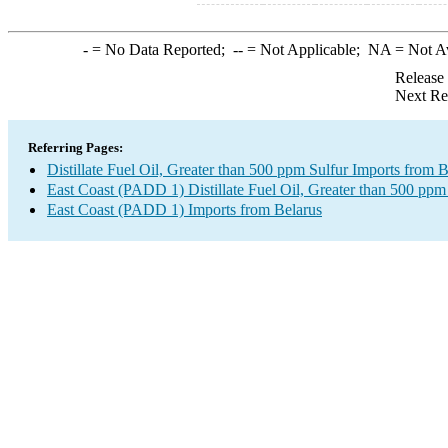
-
= No Data Reported;
--
= Not Applicable;
NA
= Not A
Release
Next Re
Referring Pages:
Distillate Fuel Oil, Greater than 500 ppm Sulfur Imports from B
East Coast (PADD 1) Distillate Fuel Oil, Greater than 500 ppm
East Coast (PADD 1) Imports from Belarus